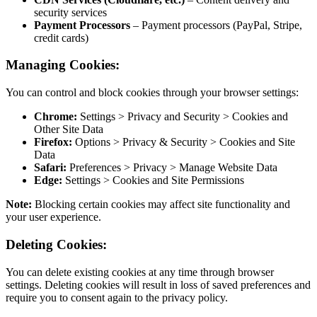
securi
Payme
credit
Managing
You can cont
Chro
Other 
Firef
Data
Safari
Edge:
Note:
Blocki
your user ex
Deleting 
You can dele
settings. Del
require you 