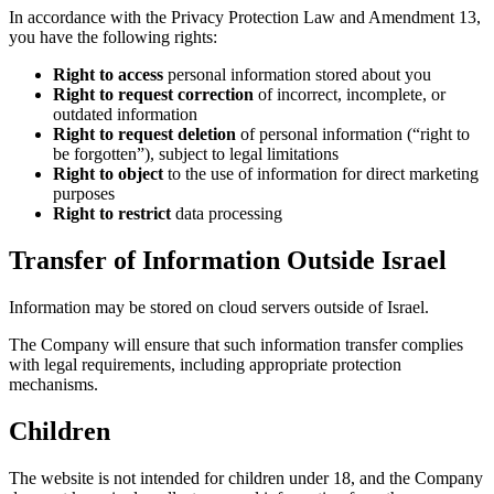
In accordan
you have the
Right 
Right
outdat
Right 
be for
Right 
purpo
Right 
Transfe
Information 
The Company 
with legal r
mechanisms
Childr
The website 