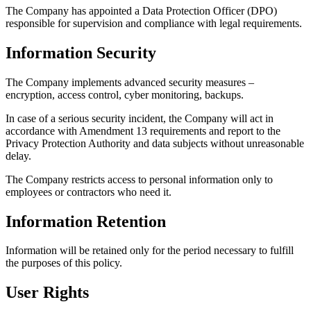
The Company
responsible 
Informa
The Company
encryption, 
In case of a 
accordance 
Privacy Prot
delay.
The Company 
employees or
Informa
Information w
the purposes 
User Ri