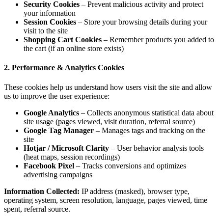
Secur
your i
Sessi
visit t
Shopp
the car
2. Performa
These cookie
us to improv
Googl
site u
Googl
site
Hotja
(heat 
Faceb
advert
Information
operating sy
spent, referr