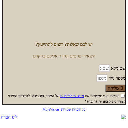
של האתר, 