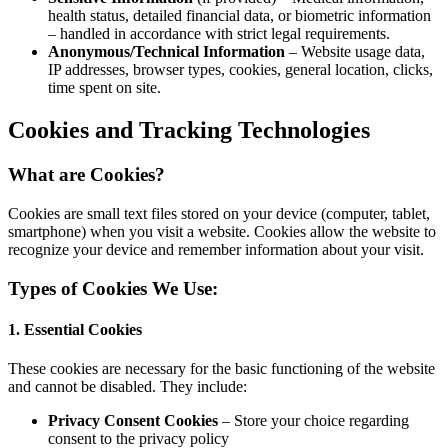
health
– hand
Anony
IP add
time s
Cookies
What are
Cookies are s
smartphone) 
recognize yo
Types of 
1. Essentia
These cookie
and cannot b
Priva
consen