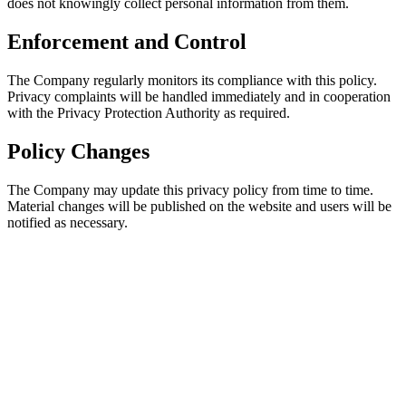
does not kno
Enforc
The Company 
Privacy comp
with the Pri
Policy 
The Company 
Material cha
notified as n