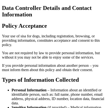
Data Co
Informa
Policy 
Your use of s
providing in
policy.
You are not 
without it y
If you provi
must inform 
Types o
Perso
identi
addres
data.
Sensi