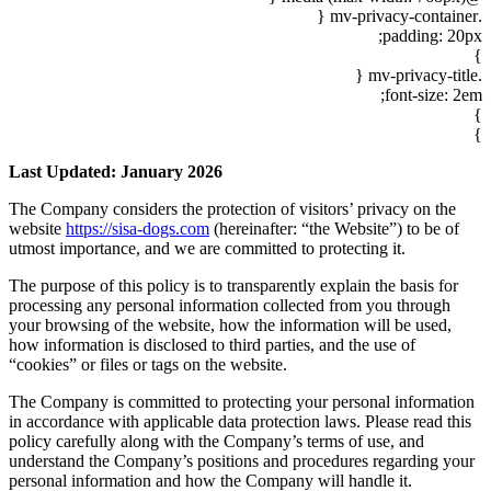
Last Updat
The Company 
website
http
utmost impor
The purpose o
processing a
your browsin
how informati
“cookies” or 
The Company 
in accordanc
policy caref
understand t
personal inf