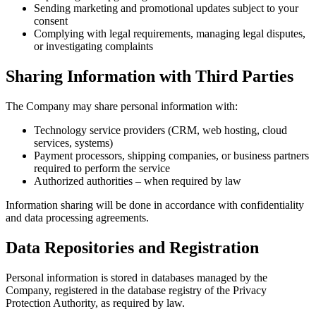
Sendin
conse
Comply
or inv
Sharing
The Company
Techn
servic
Paymen
requir
Author
Information 
and data pro
Data Re
Personal inf
Company, reg
Protection A