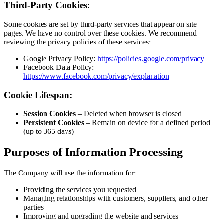
Third-Par
Some cookies
pages. We h
reviewing the
Googl
Faceb
https
Cookie Li
Sessi
Persi
(up to
Purpose
The Company 
Provid
Managi
partie
Improv